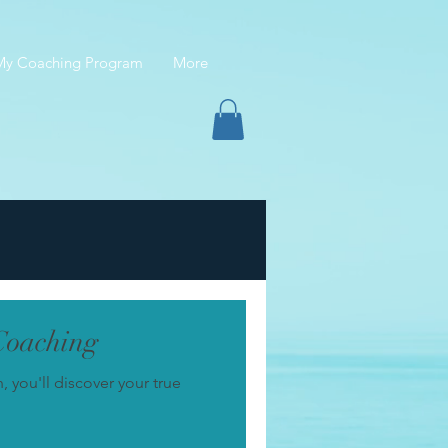
 My Coaching Program
More
Coaching
you'll discover your true