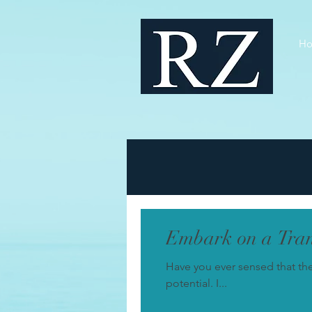
H
Embark on a Tran
Have you ever sensed that th
potential. I...