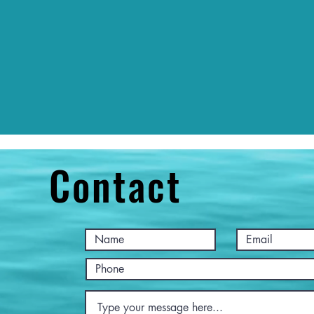
Contact