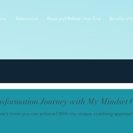
ome
Testimonial
Reset and Refresh Year End
Benefits of
sformation Journey with My Mindset 
ere's more you can achieve? With my unique coaching approach, 