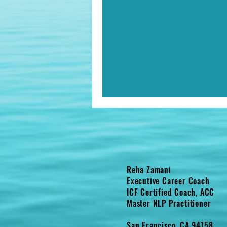
Reha Zamani
Executive Career Coach
ICF Certified Coach, ACC
Master NLP Practitioner
San Francisco, CA 94158