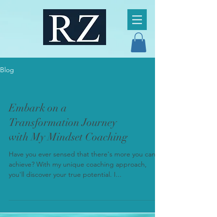
Blog
Embark on a
Transformation Journey
with My Mindset Coaching
Have you ever sensed that there's more you can
achieve? With my unique coaching approach,
you'll discover your true potential. I...