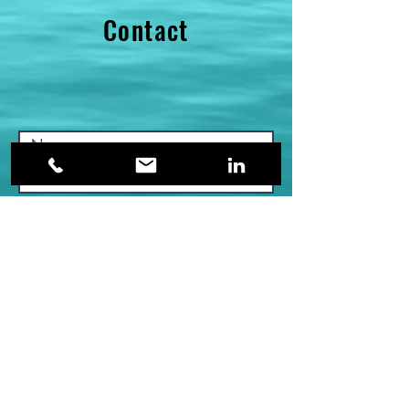
Contact
Submit >