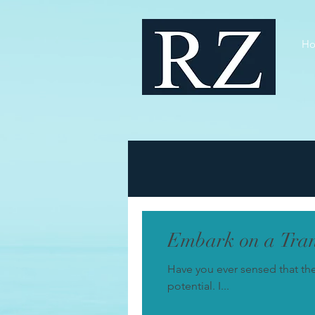
H
Embark on a Tran
Have you ever sensed that th
potential. I...