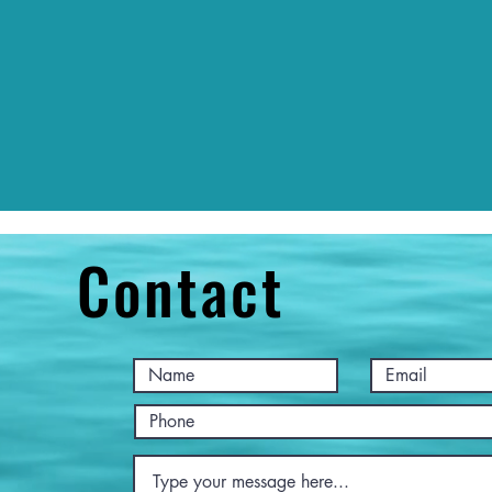
Contact