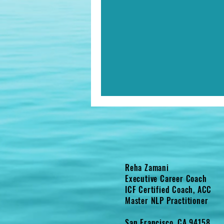
Reha Zamani
Executive Career Coach
ICF Certified Coach, ACC
Master NLP Practitioner
San Francisco, CA 94158