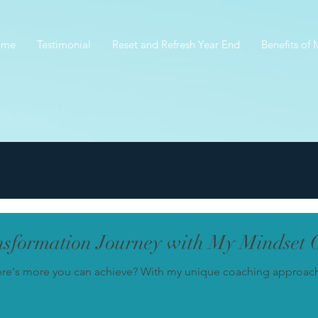
ome
Testimonial
Reset and Refresh Year End
Benefits of
sformation Journey with My Mindset 
ere's more you can achieve? With my unique coaching approach, 