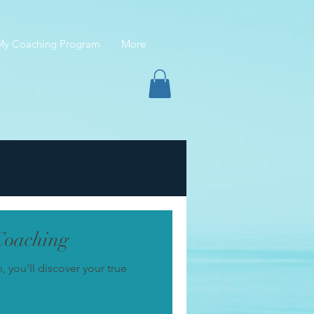
 My Coaching Program
More
Coaching
you'll discover your true