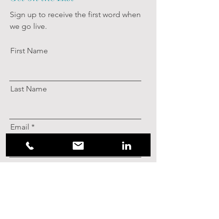
Sign up to receive the first word when
we go live.
First Name
Last Name
Email
Subscribe