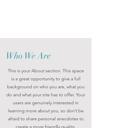
Who We Are
This is your About section. This space
is a great opportunity to give a full
background on who you are, what you
do and what your site has to offer. Your
users are genuinely interested in
learning more about you, so don’t be
afraid to share personal anecdotes to
create a more friendly quality.