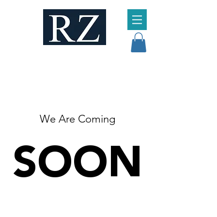
We Are Coming
SOON