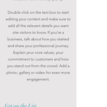
Double click on the text box to start
editing your content and make sure to
add all the relevant details you want
site visitors to know. If you’re a
business, talk about how you started
and share your professional journey.
Explain your core values, your
commitment to customers and how
you stand out from the crowd. Add a
photo, gallery or video for even more
engagement.
Get on the List